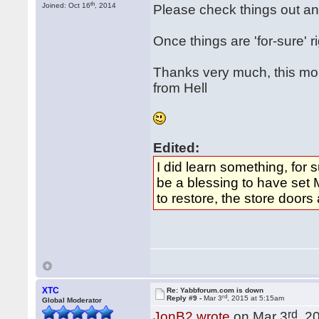
th
Joined: Oct 16
, 2014
Please check things out an
Once things are 'for-sure' r
Thanks very much, this mo
from Hell
Edited:
I did learn something, for 
be a blessing to have set 
to restore, the store doors
XTC
Re: Yabbforum.com is down
rd
Reply #9 -
Mar 3
, 2015 at 5:15am
Global Moderator
rd
JonB2 wrote
on Mar 3
, 2