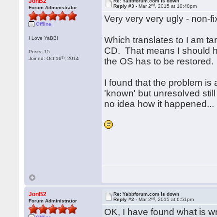
JonB2
Re: Yabbforum.com is down
nd
Reply #3 -
Mar 2
, 2015 at 10:48pm
Forum Administrator
Very very very ugly - non-f
Offline
Which translates to I am ta
I Love YaBB!
CD. That means I should ha
Posts: 15
th
Joined: Oct 16
, 2014
the OS has to be restored.
I found that the problem is
'known' but unresolved stil
no idea how it happened...
JonB2
Re: Yabbforum.com is down
nd
Reply #2 -
Mar 2
, 2015 at 6:51pm
Forum Administrator
OK, I have found what is wr