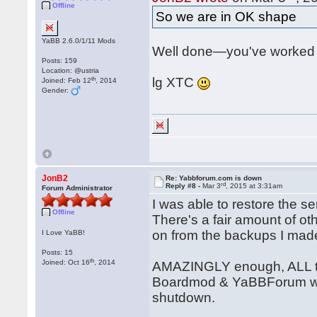
Offline
So we are in OK shape
YaBB 2.6.0/1/11 Mods
Well done—you've worked 
Posts: 159
Location: @ustria
th
lg XTC
Joined: Feb 12
, 2014
Gender:
JonB2
Re: Yabbforum.com is down
rd
Reply #8 -
Mar 3
, 2015 at 3:31am
Forum Administrator
I was able to restore the s
Offline
There's a fair amount of o
on from the backups I made
I Love YaBB!
Posts: 15
th
Joined: Oct 16
, 2014
AMAZINGLY enough, ALL the
Boardmod & YaBBForum wit
shutdown.