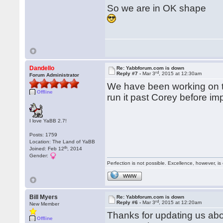
So we are in OK shape
Dandello
Re: Yabbforum.com is down
rd
Reply #7 -
Mar 3
, 2015 at 12:30am
Forum Administrator
We have been working on t
Offline
run it past Corey before imp
I love YaBB 2.7!
Posts: 1759
Location: The Land of YaBB
th
Joined: Feb 12
, 2014
Gender:
Perfection is not possible. Excellence, however, is 
WWW
Bill Myers
Re: Yabbforum.com is down
rd
Reply #6 -
Mar 3
, 2015 at 12:20am
New Member
Thanks for updating us abou
Offline