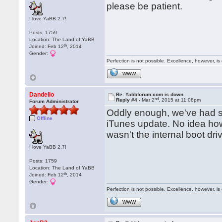
please be patient.
I love YaBB 2.7!
Posts: 1759
Location: The Land of YaBB
th
Joined: Feb 12
, 2014
Gender:
Perfection is not possible. Excellence, however, is 
WWW
Dandello
Re: Yabbforum.com is down
nd
Reply #4 -
Mar 2
, 2015 at 11:08pm
Forum Administrator
Oddly enough, we've had si
Offline
iTunes update. No idea how i
wasn't the internal boot dri
I love YaBB 2.7!
Posts: 1759
Location: The Land of YaBB
th
Joined: Feb 12
, 2014
Gender:
Perfection is not possible. Excellence, however, is 
WWW