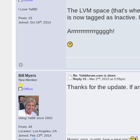
Offline
The LVM space (that's whe
I Love YaBB!
is now tagged as Inactive. I 
Posts: 15
th
Joined: Oct 16
, 2014
Arrrrrrrrrrrrrggggh!
Bill Myers
Re: Yabbforum.com is down
nd
Reply #1 -
Mar 2
, 2015 at 5:56pm
New Member
Thanks for the update. If a
Offline
Using YaBB since 2002
Posts: 46
Location: Los Angeles, CA
th
Joined: Feb 13
, 2014
Morning, noon, or night, have a great one!
Gender: