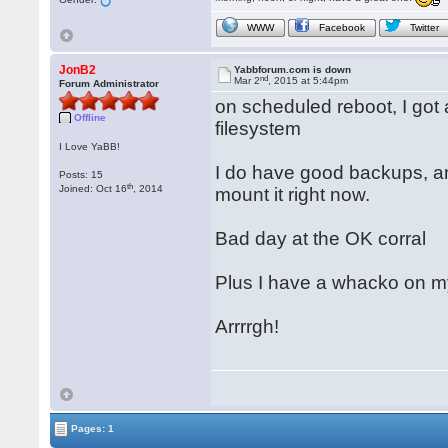
WWW
Facebook
Twitter
JonB2
Yabbforum.com is down
nd
Mar 2
, 2015 at 5:44pm
Forum Administrator
on scheduled reboot, I got
Offline
filesystem
I Love YaBB!
I do have good backups, an
Posts: 15
th
Joined: Oct 16
, 2014
mount it right now.
Bad day at the OK corral
Plus I have a whacko on m
Arrrrgh!
Pages: 1