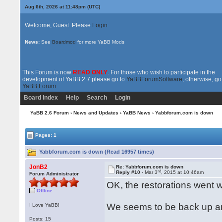
Aug 6th, 2026 at 11:48pm
(UTC)
Welcome, Guest. Please
Login
News:
See
Boardmod
for more YaBB Mods
This Forum is now
READ ONLY
. For those who wish to participate in the
development of YaBB 2.7 please go to
YaBBForumSoftware
, otherwise, go
YaBB Forum
Board Index
Help
Search
Login
YaBB 2.6 Forum
›
News and Updates
›
YaBB News
› Yabbforum.com is down
Pages: 1
Yabbforum.com is down (Read 16957 times)
JonB2
Re: Yabbforum.com is down
rd
Reply #10 -
Mar 3
, 2015 at 10:46am
Forum Administrator
OK, the restorations went 
Offline
We seems to be back up an
I Love YaBB!
Posts: 15