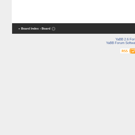
« Board Index
‹ Board
YaBB 2.6 Fo
YaBB Forum Softwa