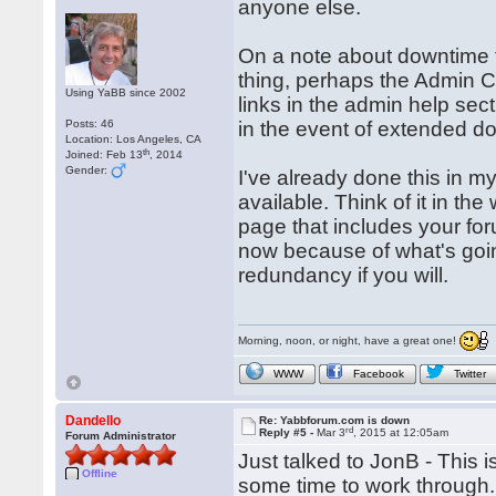
anyone else.
On a note about downtime th
thing, perhaps the Admin C
Using YaBB since 2002
links in the admin help sec
Posts: 46
in the event of extended 
Location: Los Angeles, CA
th
Joined: Feb 13
, 2014
Gender:
I've already done this in m
available. Think of it in th
page that includes your for
now because of what's going
redundancy if you will.
Morning, noon, or night, have a great one!
WWW
Facebook
Twitter
Dandello
Re: Yabbforum.com is down
rd
Reply #5 -
Mar 3
, 2015 at 12:05am
Forum Administrator
Just talked to JonB - This i
Offline
some time to work through. 