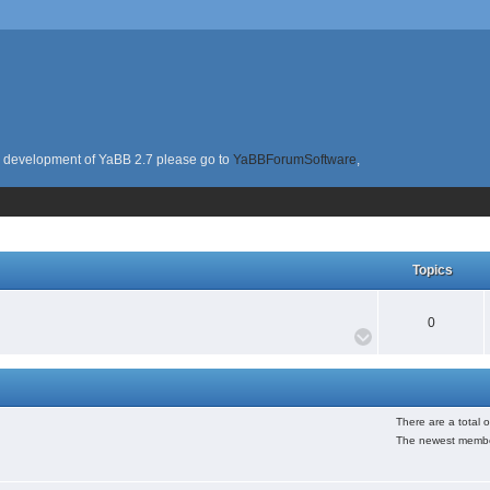
the development of YaBB 2.7 please go to
YaBBForumSoftware
,
Topics
0
There are a total 
The newest membe