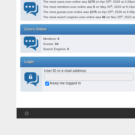
th
The most users ever online was
1175
on Apr 25
, 2026 at 3:29pm
th
The most members ever online was
5
on May 20
, 2020 at 6:16p
th
The most guests ever online was
1175
on Apr 25
, 2026 at 3:29
th
The most search engines ever online was
46
on Nov 25
, 2023 a
Users Online
Members:
0
Guests:
34
Search Engines:
0
Login
User ID or e-mail address
:
Keep me logged in