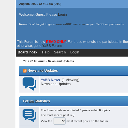
Aug 9th, 2026 at 7:10am
(UTC)
Welcome, Guest. Please
Login
News:
Don't forget to go to
www.YaBBForum.com
for your YaBB support needs.
This Forum is now
READ ONLY
. For those who wish to participate in 
otherwise, go to
YaBB Forum
Board Index
Help
Search
Login
YaBB 2.6 Forum
› News and Updates
News and Updates
YaBB News
(1 Viewing)
News and Updates
Forum Statistics
The forum contains a total of
0 posts
within
0 topics
.
The most recent post is
().
View the
most recent posts on the forum.