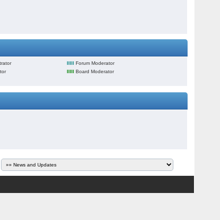
rator
lllll
Forum Moderator
tor
lllll
Board Moderator