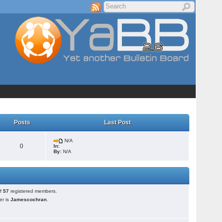
Posts
Last Post
N/A
0
In:
By:
N/A
of
57
registered members.
r is
Jamescochran
.