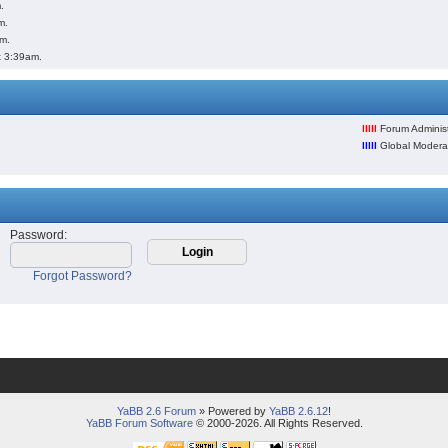
.
m.
pm.
t 3:39am.
lllll
Forum Administ
lllll
Global Modera
Password
:
Forgot Password?
YaBB 2.6 Forum
» Powered by
YaBB 2.6.12
!
YaBB Forum Software
© 2000-2026. All Rights Reserved.