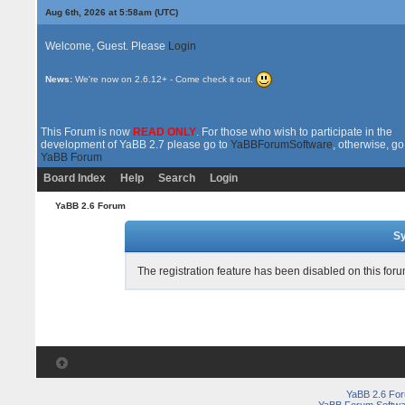
Aug 6th, 2026 at 5:58am
(UTC)
Welcome, Guest. Please
Login
News:
We're now on 2.6.12+ - Come check it out.
This Forum is now
READ ONLY
. For those who wish to participate in the
development of YaBB 2.7 please go to
YaBBForumSoftware
, otherwise, go
YaBB Forum
Board Index
Help
Search
Login
YaBB 2.6 Forum
Sy
The registration feature has been disabled on this foru
YaBB 2.6 Fo