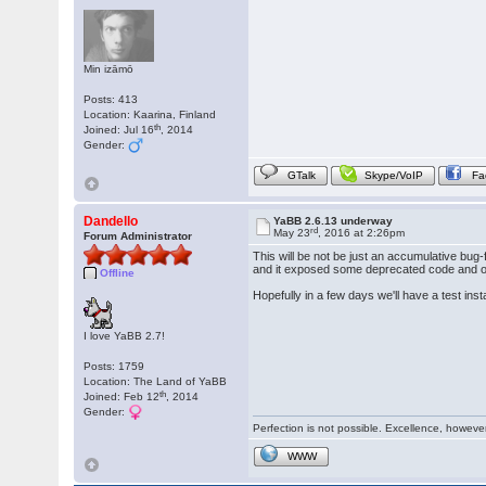
Min izāmō
Posts: 413
Location: Kaarina, Finland
th
Joined: Jul 16
, 2014
Gender:
GTalk
Skype/VoIP
Fa
Dandello
YaBB 2.6.13 underway
rd
May 23
, 2016 at 2:26pm
Forum Administrator
This will be not be just an accumulative bug-
and it exposed some deprecated code and oth
Offline
Hopefully in a few days we'll have a test inst
I love YaBB 2.7!
Posts: 1759
Location: The Land of YaBB
th
Joined: Feb 12
, 2014
Gender:
Perfection is not possible. Excellence, however,
WWW