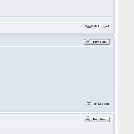
IP Logged
Print Post
IP Logged
Print Post