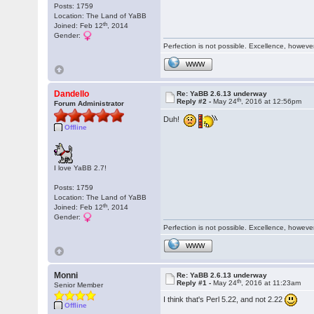
Posts: 1759
Location: The Land of YaBB
th
Joined: Feb 12
, 2014
Gender:
Perfection is not possible. Excellence, however,
WWW
Dandello
Re: YaBB 2.6.13 underway
th
Reply #2 -
May 24
, 2016 at 12:56pm
Forum Administrator
Duh!
Offline
I love YaBB 2.7!
Posts: 1759
Location: The Land of YaBB
th
Joined: Feb 12
, 2014
Gender:
Perfection is not possible. Excellence, however,
WWW
Monni
Re: YaBB 2.6.13 underway
th
Reply #1 -
May 24
, 2016 at 11:23am
Senior Member
I think that's Perl 5.22, and not 2.22
Offline