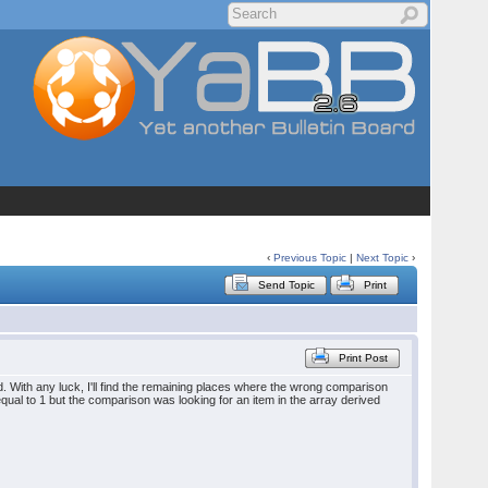
‹
Previous Topic
|
Next Topic
›
Send Topic
Print
Print Post
ed. With any luck, I'll find the remaining places where the wrong comparison
 equal to 1 but the comparison was looking for an item in the array derived