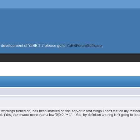
the development of YaBB 2.7 please go to
YaBBForumSoftware
,
h warnings turned on) has been installed on this server to test things I can't test on my testb
 (Yes, there were more than a few '0|0|0| != 1' - Yes, by definition a string isn't going to be