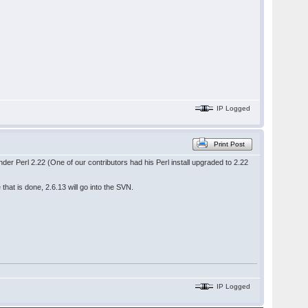
IP Logged
Print Post
der Perl 2.22 (One of our contributors had his Perl install upgraded to 2.22
that is done, 2.6.13 will go into the SVN.
IP Logged