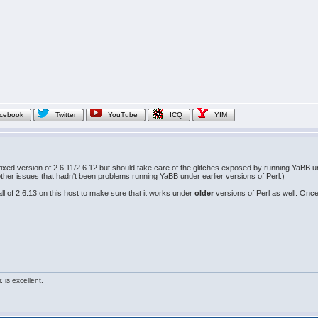
cebook
Twitter
YouTube
ICQ
YIM
fixed version of 2.6.11/2.6.12 but should take care of the glitches exposed by running YaBB un
er issues that hadn't been problems running YaBB under earlier versions of Perl.)
all of 2.6.13 on this host to make sure that it works under
older
versions of Perl as well. Once 
 is excellent.