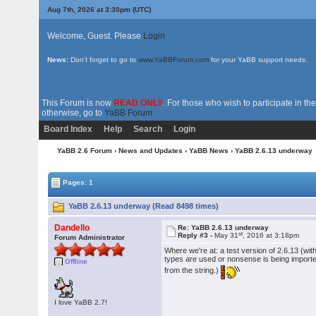
Aug 7th, 2026 at 3:30pm
(UTC)
Welcome, Guest. Please
Login
News:
Don't forget to go to
www.YaBBForum.com
for your YaBB support needs.
This Forum is now
READ ONLY
. For those who wish to participate in 
otherwise, go to
YaBB Forum
Board Index
Help
Search
Login
YaBB 2.6 Forum
›
News and Updates
›
YaBB News
› YaBB 2.6.13 underway
Pages: 1
YaBB 2.6.13 underway (Read 8498 times)
Dandello
Re: YaBB 2.6.13 underway
st
Reply #3 -
May 31
, 2016 at 3:18pm
Forum Administrator
Where we're at: a test version of 2.6.13 (wit
types are used or nonsense is being imported.
Offline
from the string.)
I love YaBB 2.7!