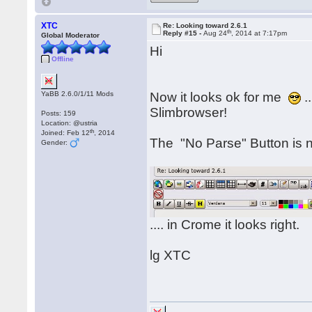
XTC
Re: Looking toward 2.6.1
th
Reply #15 -
Aug 24
, 2014 at 7:17pm
Global Moderator
Hi
Offline
YaBB 2.6.0/1/11 Mods
Now it looks ok for me
.
Slimbrowser!
Posts: 159
Location: @ustria
th
Joined: Feb 12
, 2014
The "No Parse" Button is no
Gender:
.... in Crome it looks right.
lg XTC