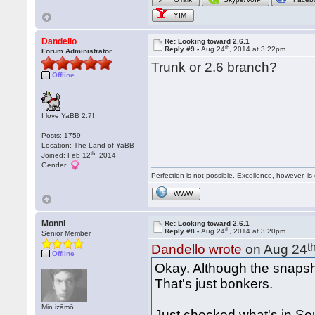
YIM
Dandello
Re: Looking toward 2.6.1
th
Reply #9 -
Aug 24
, 2014 at 3:22pm
Forum Administrator
Trunk or 2.6 branch?
Offline
I love YaBB 2.7!
Posts: 1759
Location: The Land of YaBB
th
Joined: Feb 12
, 2014
Gender:
Perfection is not possible. Excellence, however, is 
WWW
Monni
Re: Looking toward 2.6.1
th
Reply #8 -
Aug 24
, 2014 at 3:20pm
Senior Member
t
Dandello wrote
on Aug 24
Offline
Okay. Although the snapsho
That's just bonkers.
Min izāmō
Just checked what's in So