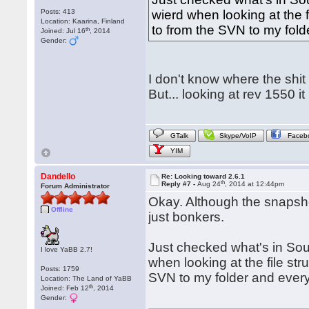
Posts: 413
wierd when looking at the fi
Location: Kaarina, Finland
to from the SVN to my fold
th
Joined: Jul 16
, 2014
Gender:
I don't know where the shit 
But... looking at rev 1550 it 
GTalk
Skype/VoIP
Faceb
YIM
Dandello
Re: Looking toward 2.6.1
th
Reply #7 -
Aug 24
, 2014 at 12:44pm
Forum Administrator
Okay. Although the snapsho
Offline
just bonkers.
Just checked what's in Sou
I love YaBB 2.7!
when looking at the file stru
Posts: 1759
SVN to my folder and every
Location: The Land of YaBB
th
Joined: Feb 12
, 2014
Gender: