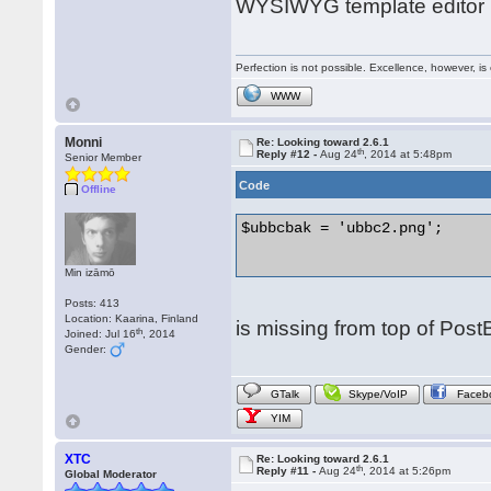
WYSIWYG template editor h
Perfection is not possible. Excellence, however, is 
WWW
Monni
Re: Looking toward 2.6.1
th
Reply #12 -
Aug 24
, 2014 at 5:48pm
Senior Member
Code
Offline
$ubbcbak = 'ubbc2.png';

Min izāmō
Posts: 413
Location: Kaarina, Finland
is missing from top of Pos
th
Joined: Jul 16
, 2014
Gender:
GTalk
Skype/VoIP
Faceb
YIM
XTC
Re: Looking toward 2.6.1
th
Reply #11 -
Aug 24
, 2014 at 5:26pm
Global Moderator