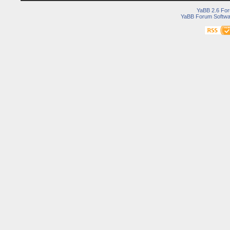
YaBB 2.6 Fo
YaBB Forum Softwa