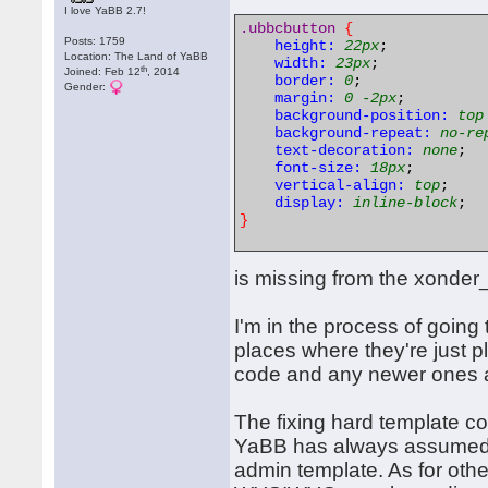
I love YaBB 2.7!
.ubbcbutton
{
Posts: 1759
height:
22px
;

Location: The Land of YaBB
width:
23px
;

th
Joined: Feb 12
, 2014
border:
0
;

Gender:
margin:
0
-2px
;

background-position:
top
background-repeat:
no-re
text-decoration:
none
;

font-size:
18px
;

vertical-align:
top
;

display:
inline-block
}
is missing from the xonder_
I'm in the process of going 
places where they're just p
code and any newer ones ar
The fixing hard template co
YaBB has always assumed t
admin template. As for othe