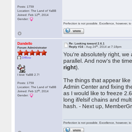
Posts: 1759
Location: The Land of YaBB
th
Joined: Feb 12
, 2014
Gender:
Perfection is not possible. Excellence, however, is 
WWW
Dandello
Re: Looking toward 2.6.1
th
Reply #16 -
Aug 24
, 2014 at 7:18pm
Forum Administrator
You're absolutely right, we
Offline
parallel. And now's the tim
right
).
I love YaBB 2.7!
The things that appear like t
Posts: 1759
Admin Center and fixing the
Location: The Land of YaBB
th
Joined: Feb 12
, 2014
as I would like to freeze 2.
Gender:
long if/elsif chains and mul
hash. - Next up, Member
Perfection is not possible. Excellence, however, is 
WWW