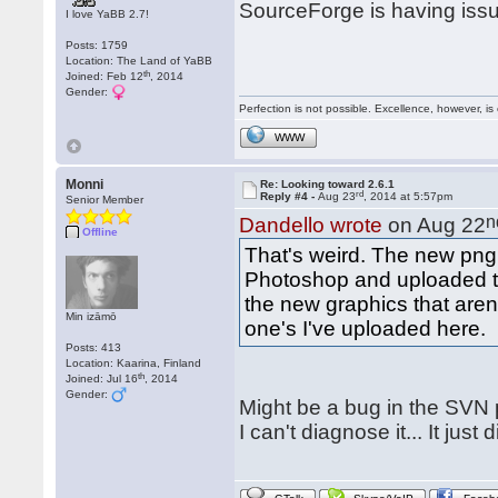
SourceForge is having iss
I love YaBB 2.7!
Posts: 1759
Location: The Land of YaBB
th
Joined: Feb 12
, 2014
Gender:
Perfection is not possible. Excellence, however, is 
WWW
Monni
Re: Looking toward 2.6.1
rd
Reply #4 -
Aug 23
, 2014 at 5:57pm
Senior Member
n
Dandello wrote
on Aug 22
Offline
That's weird. The new png 
Photoshop and uploaded to
the new graphics that aren'
Min izāmō
one's I've uploaded here.
Posts: 413
Location: Kaarina, Finland
th
Joined: Jul 16
, 2014
Gender:
Might be a bug in the SVN p
I can't diagnose it... It jus