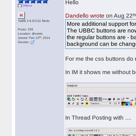
Hello
Offline
n
Dandello wrote
on Aug 22
YaBB 2.6.0/1/11 Mods
More additional support f
The UBBC buttons are no
Posts: 159
Location: @ustria
the regular buttons are -
th
Joined: Feb 12
, 2014
Gender:
background can be chang
For me the css buttons do
In IM it shows me without bo
In Thread Posting with ....