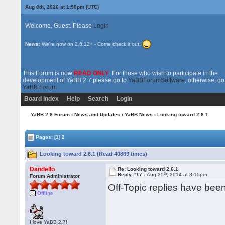
Aug 8th, 2026 at 1:50pm
(UTC)
Welcome, Guest. Please
Login
News:
We're now on 2.6.12+ - Come check it out.
This Forum is now
READ ONLY
. For those who wish to participate in the
development of YaBB 2.7 please go to
YaBBForumSoftware
, otherwise, go
YaBB Forum
Board Index
Help
Search
Login
YaBB 2.6 Forum
›
News and Updates
›
YaBB News
› Looking toward 2.6.1
Pages:
[1]
2
Looking toward 2.6.1 (Read 40869 times)
Dandello
Re: Looking toward 2.6.1
th
Reply #17 -
Aug 25
, 2014 at 8:15pm
Forum Administrator
Off-Topic replies have be
Offline
I love YaBB 2.7!