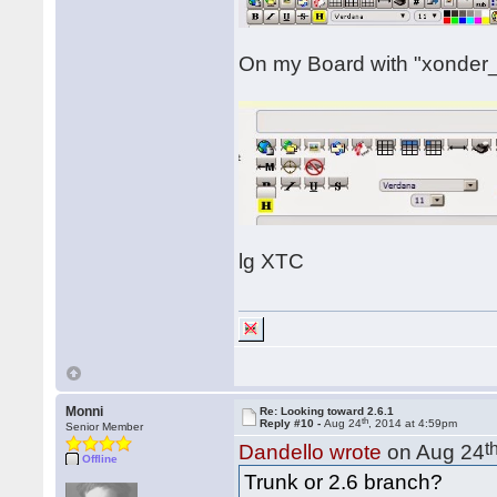
On my Board with "xonder_g
lg XTC
Monni
Re: Looking toward 2.6.1
th
Reply #10 -
Aug 24
, 2014 at 4:59pm
Senior Member
t
Dandello wrote
on Aug 24
Offline
Trunk or 2.6 branch?