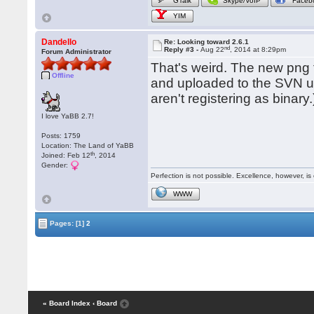
GTalk
Skype/VoIP
Faceb
YIM
Dandello
Re: Looking toward 2.6.1
nd
Reply #3 -
Aug 22
, 2014 at 8:29pm
Forum Administrator
That's weird. The new png 
Offline
and uploaded to the SVN us
aren't registering as binar
I love YaBB 2.7!
Posts: 1759
Location: The Land of YaBB
th
Joined: Feb 12
, 2014
Gender:
Perfection is not possible. Excellence, however, is 
WWW
Pages:
[1]
2
« Board Index
‹ Board