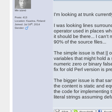
Min izāmō
I'm looking at trunk currentl
Posts: 413
Location: Kaarina, Finland
th
I was looking lines surround
Joined: Jul 16
, 2014
Gender:
operator used in places whe
it should be there... I can'
90% of the source files...
The simple issue is that || o
variables that might hold a 
numeric zero or binary false.
fix for old Perl version is pr
The bigger issue is that sa
the content is static and eq
the code for implementing t
literal strings assuming def
GTalk
Skype/VoIP
Faceb