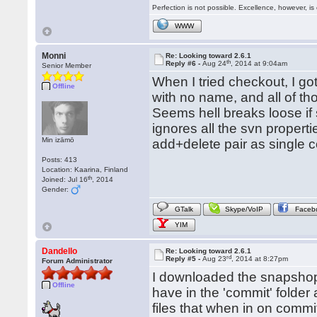
Perfection is not possible. Excellence, however, is 
WWW
Monni
Re: Looking toward 2.6.1
th
Reply #6 -
Aug 24
, 2014 at 9:04am
Senior Member
When I tried checkout, I got
Offline
with no name, and all of t
Seems hell breaks loose if 
ignores all the svn proper
Min izāmō
add+delete pair as single c
Posts: 413
Location: Kaarina, Finland
th
Joined: Jul 16
, 2014
Gender:
GTalk
Skype/VoIP
Faceb
YIM
Dandello
Re: Looking toward 2.6.1
rd
Reply #5 -
Aug 23
, 2014 at 8:27pm
Forum Administrator
I downloaded the snapshop
Offline
have in the 'commit' folde
files that when in on commi