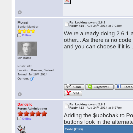
Monni
Re: Looking toward 2.6.1
th
Reply #14 -
Aug 24
, 2014 at 7:03pm
Senior Member
We're already doing 2.6.1 a
Offline
other... As there is no code 
and you can choose if it is .1
Min izāmō
Posts: 413
Location: Kaarina, Finland
th
Joined: Jul 16
, 2014
Gender:
GTalk
Skype/VoIP
Faceb
YIM
Dandello
Re: Looking toward 2.6.1
th
Reply #13 -
Aug 24
, 2014 at 6:57pm
Forum Administrator
Adding the $ubbcbak to Po
Offline
buttons look in the alternate
Code (CSS)