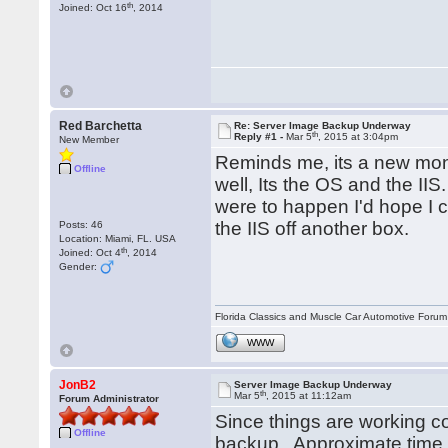
th
Joined: Oct 16
, 2014
Red Barchetta
Re: Server Image Backup Underway
th
Reply #1 -
Mar 5
, 2015 at 3:04pm
New Member
Reminds me, its a new mont
Offline
well, Its the OS and the IIS
were to happen I'd hope I co
the IIS off another box.
Posts: 46
Location: Miami, FL. USA
th
Joined: Oct 4
, 2014
Gender:
Florida Classics and Muscle Car Automotive Forum 
WWW
JonB2
Server Image Backup Underway
th
Mar 5
, 2015 at 11:12am
Forum Administrator
Since things are working cor
Offline
backup. Approximate time 