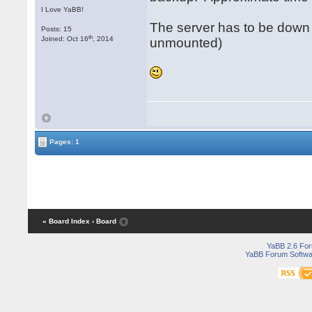
I Love YaBB!
The server has to be down 
Posts: 15
th
Joined: Oct 16
, 2014
unmounted)
Pages: 1
« Board Index
‹ Board
YaBB 2.6 Fo
YaBB Forum Softwa