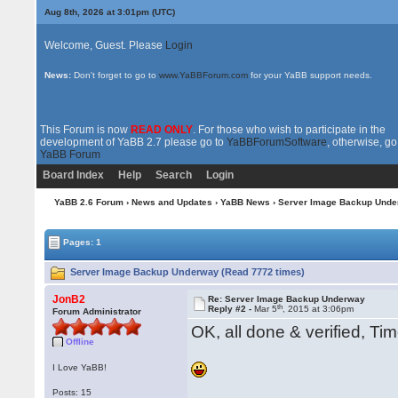
Aug 8th, 2026 at 3:01pm
(UTC)
Welcome, Guest. Please
Login
News:
Don't forget to go to
www.YaBBForum.com
for your YaBB support needs.
This Forum is now
READ ONLY
. For those who wish to participate in the
development of YaBB 2.7 please go to
YaBBForumSoftware
, otherwise, go
YaBB Forum
Board Index
Help
Search
Login
YaBB 2.6 Forum
›
News and Updates
›
YaBB News
› Server Image Backup Und
Pages: 1
Server Image Backup Underway (Read 7772 times)
JonB2
Re: Server Image Backup Underway
th
Reply #2 -
Mar 5
, 2015 at 3:06pm
Forum Administrator
OK, all done & verified, Ti
Offline
I Love YaBB!
Posts: 15