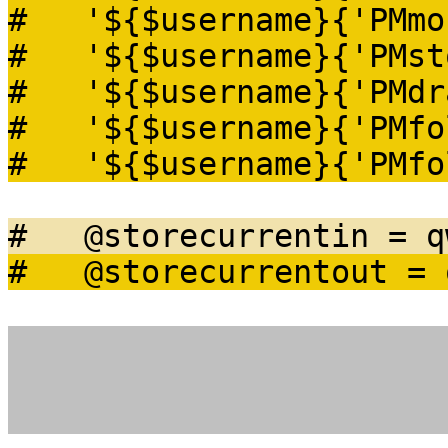
# '${$username}{'PMmo
# '${$username}{'PMsto
# '${$username}{'PMdra
# '${$username}{'PMfo
# '${$username}{'PMfol
# @storecurrentin = q
# @storecurrentout = q