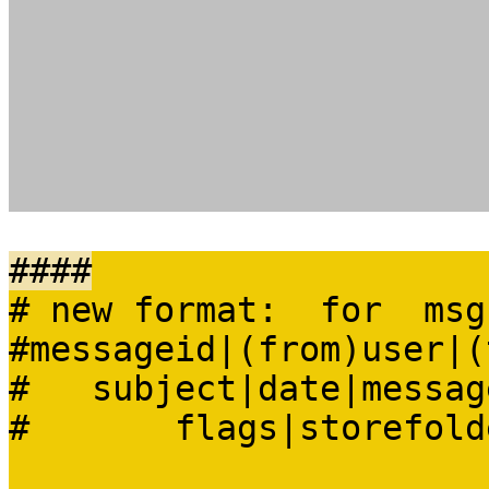
####
# new format: for msg
#messageid|(from)user|(
# subject|date|message
# flags|storefolder