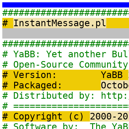
#######################
#
InstantMessage.pl
#######################
# YaBB: Ye
# Open-Source 
# Version: YaBB
# Packaged:
Octob
# Distribute
# =====================
# Copyright (c)
2000-20
# Software b