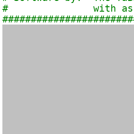
# with assis
#######################