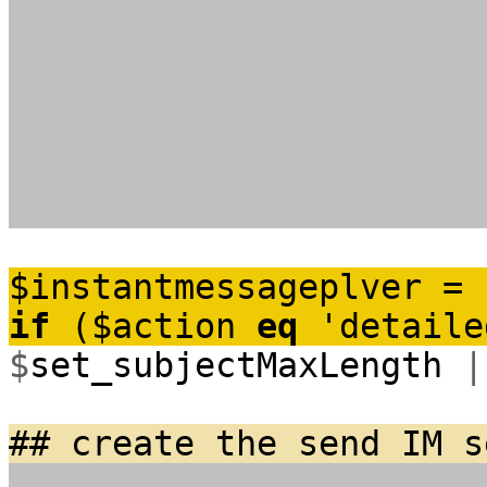
$
instantmessageplver
=
if
(
$
action
eq
'detaile
$
set_subjectMaxLength
|
## create the send IM s