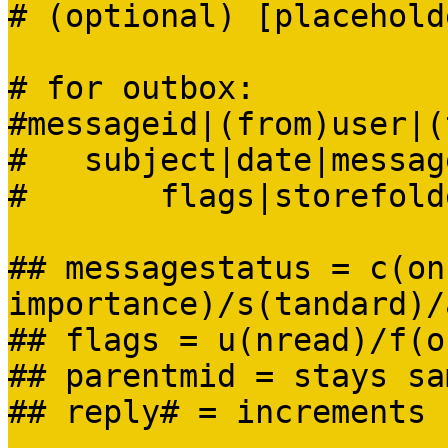
# (optional) [placehold
# for outbox:
#messageid|(from)user|(
# subject|date|message
# flags|storefolder
## messagestatus = c(on
importance)/s(tandard)/
## flags = u(nread)/f(o
## parentmid = stays sa
## reply# = increments 