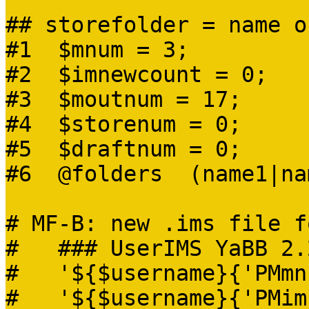
## storefolder = name o
#1 $mnum = 3;
#2 $imnewcount = 0;
#3 $moutnum = 17;
#4 $storenum = 0;
#5 $draftnum = 0;
#6 @folders (name1|na
# MF-B: new .ims file f
# ### UserIMS YaBB 2.
# '${$username}{'PMmn
# '${$username}{'PMimn