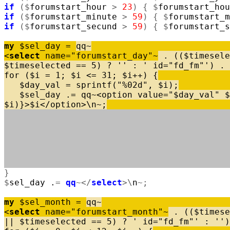
if
(
$
forumstart_hour
>
23
)
{
$
forumstart_hou
if
(
$
forumstart_minute
>
59
)
{
$
forumstart_m
if
(
$
forumstart_secund
>
59
)
{
$
forumstart_s
my
$
sel_day
=
qq
~
<
select
name
=
"forumstart_day"
~
.
(
(
$
timesele
$
timeselected
=
=
5
)
?
''
:
' id="fd_fm"'
)
.
for
(
$
i
=
1
;
$
i
<
=
31
;
$
i
+
+
)
{
$
day_val
=
sprintf
(
"%02d"
,
$
i
)
;
$
sel_day
.
=
qq
~
<
option
value
=
"$day_val"
$
$
i
)
}
>
$
i
<
/
option
>
\
n
~
;
}
$
sel_day
.
=
qq
~
<
/
select
>
\
n
~
;
my
$
sel_month
=
qq
~
<
select
name
=
"forumstart_month"
~
.
(
(
$
timese
|
|
$
timeselected
=
=
5
)
?
' id="fd_fm"'
:
''
)