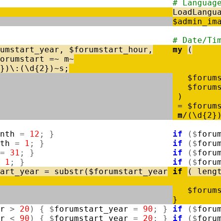
# Languag
LoadLangu
$
admin_im
# Date/Ti
umstart_year
,
$
forumstart_hour
,
my
(
orumstart
=
~
m
~
}
)
\
:
(
\
d
{
2
}
)
~
s
;
$
forum
$
forum
)
=
$
forum
m
/
(
\
d
{
2
}
nth
=
12
;
}
if
(
$
foru
th
=
1
;
}
if
(
$
foru
=
31
;
}
if
(
$
foru
1
;
}
if
(
$
foru
art_year
=
substr
(
$
forumstart_year
if
(
leng
$
forum
}
r
>
20
)
{
$
forumstart_year
=
90
;
}
if
(
$
foru
r
<
90
)
{
$
forumstart_year
=
20
;
}
if
(
$
foru