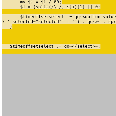
my
$
j
=
$
i
/
60
;
$
j
=
(
split
(
/
\
.
/
,
$
j
)
)
[
1
]
|
|
0
;
$
timeoffsetselect
.
=
qq
~
<
option
value
?
' selected="selected"'
:
''
)
.
qq
~
>
~
.
spr
}
$
timeoffsetselect
.
=
qq
~
<
/
select
>
~
;