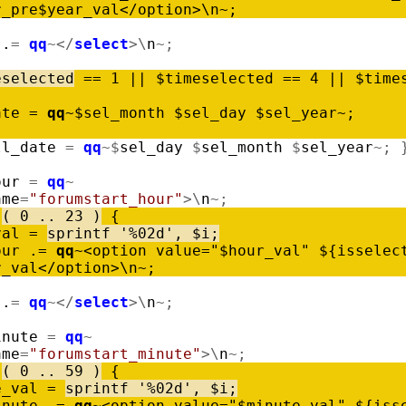
r_pre
$
year_val
<
/
option
>
\
n
~
;
.
=
qq
~
<
/
select
>
\
n
~
;
eselected
=
=
1
|
|
$
timeselected
=
=
4
|
|
$
time
ate
=
qq
~
$
sel_month
$
sel_day
$
sel_year
~
;
ll_date
=
qq
~
$
sel_day
$
sel_month
$
sel_year
~
;
our
=
qq
~
ame
=
"forumstart_hour"
>
\
n
~
;
(
0
..
23
)
{
val
=
sprintf
'%02d'
,
$
i
;
our
.
=
qq
~
<
option
value
=
"$hour_val"
$
{
isselec
r_val
<
/
option
>
\
n
~
;
.
=
qq
~
<
/
select
>
\
n
~
;
inute
=
qq
~
ame
=
"forumstart_minute"
>
\
n
~
;
(
0
..
59
)
{
e_val
=
sprintf
'%02d'
,
$
i
;
inute
.
=
qq
~
<
option
value
=
"$minute_val"
$
{
iss