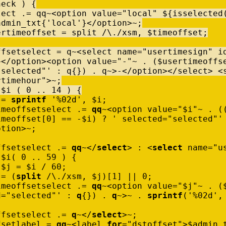
heck
)
{
lect
.
=
qq
~
<
option
value
=
"local"
$
{
isselected
admin_txt
{
'local'
}
<
/
option
>
~
;
ertimeoffset
=
split
/
\
.
/
xsm
,
$
timeoffset
;
ffsetselect
=
q
~
<
select
name
=
"usertimesign"
i
+
<
/
option
>
<
option
value
=
"-"
~
.
(
$
usertimeoffs
"selected"'
:
q
{
}
)
.
q
~
>
-
<
/
option
>
<
/
select
>
<
rtimehour"
>
~
;
$
i
(
0
..
14
)
{
=
sprintf
'%02d'
,
$
i
;
imeoffsetselect
.
=
qq
~
<
option
value
=
"$i"
~
.
(
imeoffset
[
0
]
=
=
-
$
i
)
?
' selected="selected"'
ption
>
~
;
ffsetselect
.
=
qq
~
<
/
select
>
:
<
select
name
=
"u
$
i
(
0
..
59
)
{
$
j
=
$
i
/
60
;
=
(
split
/
\
.
/
xsm
,
$
j
)
[
1
]
|
|
0
;
imeoffsetselect
.
=
qq
~
<
option
value
=
"$j"
~
.
(
d="selected"'
:
q
{
}
)
.
q
~
>
~
.
sprintf
(
'%02d'
,
ffsetselect
.
=
q
~
<
/
select
>
~
;
fsetlabel
=
qq
~
<
label
for
=
"dstoffset"
>
$
admin_