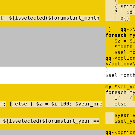
.
(
(
$
tim
?
' id
l"
$
{
isselected
(
$
forumstart_month
:
q
{
}
)
.
qq
~
>
foreach
m
$
z
=
$
$
month
$
sel_m
qq
~
<
optio
<
/
option
>
}
$
sel_mont
my
$
sel_y
foreach
m
if
(
~
;
}
else
{
$
z
=
$
i
-
100
;
$
year_pre
else
$
year_
$
{
isselected
(
$
forumstart_year
=
=
$
sel_y
qq
~
<
optio