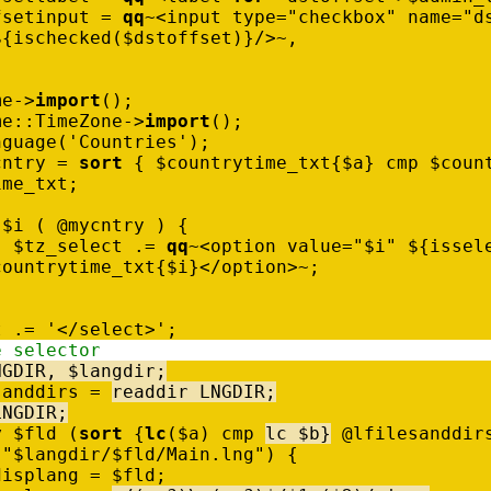
fsetinput
=
qq
~
<
input
type
=
"checkbox"
name
=
"d
$
{
ischecked
(
$
dstoffset
)
}
/
>
~
,
me
-
>
import
(
)
;
me
:
:
TimeZone
-
>
import
(
)
;
nguage
(
'Countries'
)
;
cntry
=
sort
{
$
countrytime_txt
{
$
a
}
cmp
$
coun
ime_txt
;
$
i
(
@
mycntry
)
{
$
tz_select
.
=
qq
~
<
option
value
=
"$i"
$
{
issel
countrytime_txt
{
$
i
}
<
/
option
>
~
;
t
.
=
'</select>'
;
e selector
NGDIR
,
$
langdir
;
sanddirs
=
readdir
LNGDIR
;
LNGDIR
;
y
$
fld
(
sort
{
lc
(
$
a
)
cmp
lc
$
b
}
@
lfilesanddir
"$langdir/$fld/Main.lng"
)
{
displang
=
$
fld
;