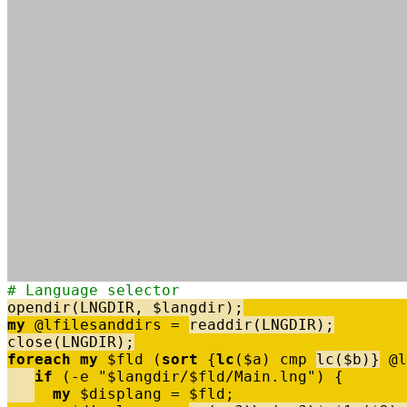
# Language selector
opendir
(
LNGDIR
,
$
langdir
)
;
my
@
lfilesanddirs
=
readdir
(
LNGDIR
)
;
close
(
LNGDIR
)
;
foreach
my
$
fld
(
sort
{
lc
(
$
a
)
cmp
lc
(
$
b
)
}
@
l
if
(
-
e
"$langdir/$fld/Main.lng"
)
{
my
$
displang
=
$
fld
;