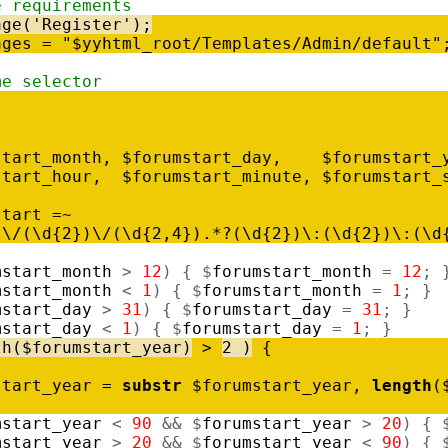
e requirements
age
(
'Register'
)
;
ages
=
"$yyhtml_root/Templates/Admin/default"
me selector
start_month
,
$
forumstart_day
,
$
forumstart_
start_hour
,
$
forumstart_minute
,
$
forumstart_
start
=
~
)
\
/
(
\
d
{
2
}
)
\
/
(
\
d
{
2
,
4
}
)
.
*
?
(
\
d
{
2
}
)
\
:
(
\
d
{
2
}
)
\
:
(
\
d
mstart_month
>
12
)
{
$
forumstart_month
=
12
;
mstart_month
<
1
)
{
$
forumstart_month
=
1
;
}
mstart_day
>
31
)
{
$
forumstart_day
=
31
;
}
mstart_day
<
1
)
{
$
forumstart_day
=
1
;
}
th
(
$
forumstart_year
)
>
2
)
{
start_year
=
substr
$
forumstart_year
,
length
(
mstart_year
<
90
&
&
$
forumstart_year
>
20
)
{
mstart_year
>
20
&
&
$
forumstart_year
<
90
)
{