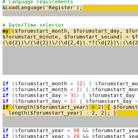
# Language requirements
&
LoadLanguage
(
'Register'
)
;
# Date/Time selector
my
(
$
forumstart_month
,
$
forumstart_day
,
$
for
$
forumstart_minute
,
$
forumstart_secund
)
=
$
f
(
\
d
{
2
}
)
\
/
(
\
d
{
2
}
)
\
/
(
\
d
{
2
,
4
}
)
.
*
?
(
\
d
{
2
}
)
\
:
(
\
d
{
2
if
(
$
forumstart_month
>
12
)
{
$
forumstart_mo
if
(
$
forumstart_month
<
1
)
{
$
forumstart_mon
if
(
$
forumstart_day
>
31
)
{
$
forumstart_day
if
(
$
forumstart_day
<
1
)
{
$
forumstart_day
=
if
(
length
(
$
forumstart_year
)
>
2
)
{
$
forumst
,
length
(
$
forumstart_year
)
-
2
,
2
)
;
}
if
(
$
forumstart_year
<
90
&
&
$
forumstart_yea
if
(
$
forumstart_year
>
20
&
&
$
forumstart_yea