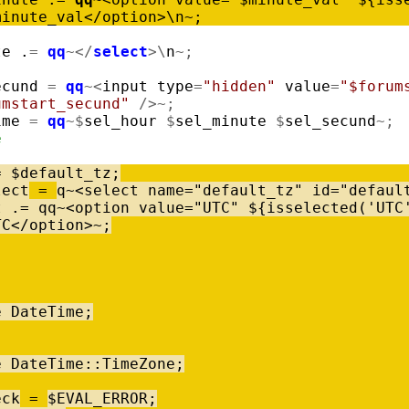
minute_val
<
/
option
>
\
n
~
;
te
.
=
qq
~
<
/
select
>
\
n
~
;
ecund
=
qq
~
<
input
type
=
"hidden"
value
=
"$forum
umstart_secund"
/
>
~
;
ime
=
qq
~
$
sel_hour
$
sel_minute
$
sel_secund
~
;
e
=
$
default_tz
;
lect
=
q
~
<
select
name
=
"default_tz"
id
=
"defaul
t
.
=
qq
~
<
option
value
=
"UTC"
$
{
isselected
(
'UTC
TC
<
/
option
>
~
;
e
DateTime
;
e
DateTime
:
:
TimeZone
;
eck
=
$
EVAL_ERROR
;