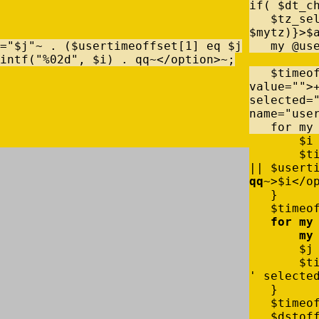
if
(
$
dt_c
$
tz_se
$
mytz
)
}
>
$
=
"$j"
~
.
(
$
usertimeoffset
[
1
]
eq
$
j
my
@
us
intf
(
"%02d"
,
$
i
)
.
qq
~
<
/
option
>
~
;
$
timeo
value
=
""
>
selected=
name
=
"use
for
my
$
i
$
t
|
|
$
usert
qq
~
>
$
i
<
/
o
}
$
timeo
for
my
my
$
j
$
t
' selecte
}
$
timeo
$
dstof