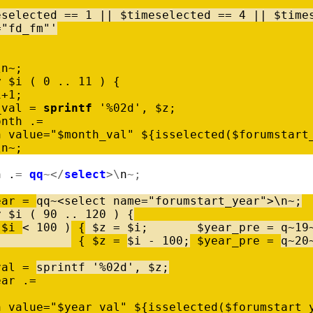
eselected
=
=
1
|
|
$
timeselected
=
=
4
|
|
$
time
="fd_fm"'
\
n
~
;
y
$
i
(
0
..
11
)
{
i
+
1
;
_val
=
sprintf
'%02d'
,
$
z
;
onth
.
=
n
value
=
"$month_val"
$
{
isselected
(
$
forumstart
\
n
~
;
h
.
=
qq
~
<
/
select
>
\
n
~
;
ear
=
qq
~
<
select
name
=
"forumstart_year"
>
\
n
~
;
y
$
i
(
90
..
120
)
{
$
i
<
100
)
{
$
z
=
$
i
;
$
year_pre
=
q
~
19
{
$
z
=
$
i
-
100
;
$
year_pre
=
q
~
20
val
=
sprintf
'%02d'
,
$
z
;
ear
.
=
n
value
=
"$year_val"
$
{
isselected
(
$
forumstart_