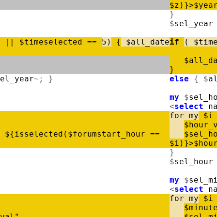
$
z
)
}
>
$
yea
}
$
sel_year
|
|
$
timeselected
=
=
5
)
{
$
all_date
if
(
$
tim
$
all_d
}
el_year
~
;
}
else
{
$
a
my
$
sel_h
<
select
n
for
my
$
i
$
hour_
$
{
isselected
(
$
forumstart_hour
=
=
$
sel_h
$
i
)
}
>
$
hou
}
$
sel_hour
my
$
sel_m
<
select
n
for
my
$
i
$
minut
val"
$
sel_m