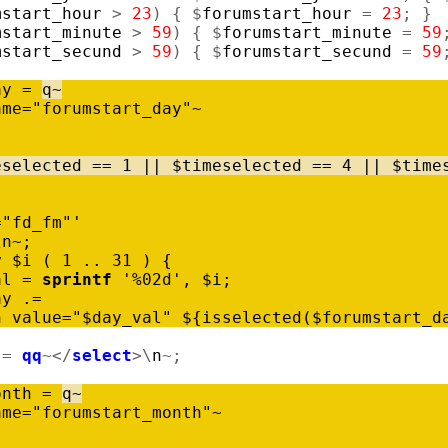
mstart_hour
>
23
)
{
$
forumstart_hour
=
23
;
}
mstart_minute
>
59
)
{
$
forumstart_minute
=
59
mstart_secund
>
59
)
{
$
forumstart_secund
=
59
ay
=
q
~
ame
=
"forumstart_day"
~
eselected
=
=
1
|
|
$
timeselected
=
=
4
|
|
$
time
="fd_fm"'
\
n
~
;
y
$
i
(
1
..
31
)
{
al
=
sprintf
'%02d'
,
$
i
;
ay
.
=
n
value
=
"$day_val"
$
{
isselected
(
$
forumstart_d
.
=
qq
~
<
/
select
>
\
n
~
;
onth
=
q
~
ame
=
"forumstart_month"
~