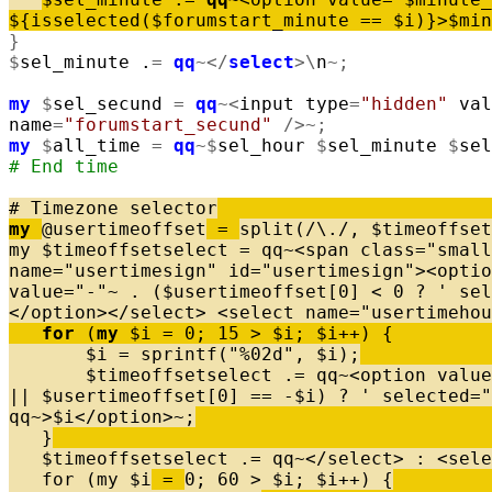
$
{
isselected
(
$
forumstart_minute
=
=
$
i
)
}
>
$
min
}
$
sel_minute
.
=
qq
~
<
/
select
>
\
n
~
;
my
$
sel_secund
=
qq
~
<
input
type
=
"hidden"
val
name
=
"forumstart_secund"
/
>
~
;
my
$
all_time
=
qq
~
$
sel_hour
$
sel_minute
$
sel
# End time
# Timezone selector
my
@
usertimeoffset
=
split
(
/
\
.
/
,
$
timeoffset
my
$
timeoffsetselect
=
qq
~
<
span
class
=
"small
name
=
"usertimesign"
id
=
"usertimesign"
>
<
optio
value
=
"-"
~
.
(
$
usertimeoffset
[
0
]
<
0
?
' sel
<
/
option
>
<
/
select
>
<
select
name
=
"usertimehou
for
(
my
$
i
=
0
;
15
>
$
i
;
$
i
+
+
)
{
$
i
=
sprintf
(
"%02d"
,
$
i
)
;
$
timeoffsetselect
.
=
qq
~
<
option
value
|
|
$
usertimeoffset
[
0
]
=
=
-
$
i
)
?
' selected="
qq
~
>
$
i
<
/
option
>
~
;
}
$
timeoffsetselect
.
=
qq
~
<
/
select
>
:
<
sele
for
(
my
$
i
=
0
;
60
>
$
i
;
$
i
+
+
)
{