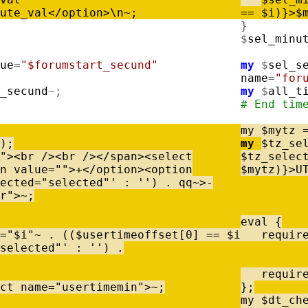
ute_val
<
/
option
>
\
n
~
;
=
=
$
i
)
}
>
$
}
$
sel_minu
ue
=
"$forumstart_secund"
my
$
sel_s
name
=
"for
_secund
~
;
my
$
all_t
# End tim
my
$
mytz
)
;
my
$
tz_se
"
>
<
br
/
>
<
br
/
>
<
/
span
>
<
select
$
tz_selec
n
value
=
""
>
+
<
/
option
>
<
option
$
mytz
)
}
>
U
ected="selected"'
:
''
)
.
qq
~
>
-
r"
>
~
;
eval
{
=
"$i"
~
.
(
(
$
usertimeoffset
[
0
]
=
=
$
i
requir
selected"'
:
''
)
.
requir
ct
name
=
"usertimemin"
>
~
;
}
;
my
$
dt_ch