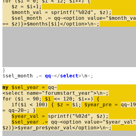
for
(
$
i
=
0
;
$
i
<
12
;
$
i
+
+
)
{
$
z
=
$
i
+
1
;
$
month_val
=
sprintf
(
"%02d"
,
$
z
)
;
$
sel_month
.
=
qq
~
<
option
value
=
"$month_va
=
=
$
z
)
}
>
$
months
[
$
i
]
<
/
option
>
\
n
~
;
}
$
sel_month
.
=
qq
~
<
/
select
>
\
n
~
;
my
$
sel_year
=
qq
~
<
select
name
=
"forumstart_year"
>
\
n
~
;
for
(
$
i
=
90
;
$
i
<
=
120
;
$
i
+
+
)
{
if
(
$
i
<
100
)
{
$
z
=
$
i
;
$
year_pre
=
qq
~
19
=
qq
~
20
~
;
}
$
year_val
=
sprintf
(
"%02d"
,
$
z
)
;
$
sel_year
.
=
qq
~
<
option
value
=
"$year_val"
$
z
)
}
>
$
year_pre
$
year_val
<
/
option
>
\
n
~
;