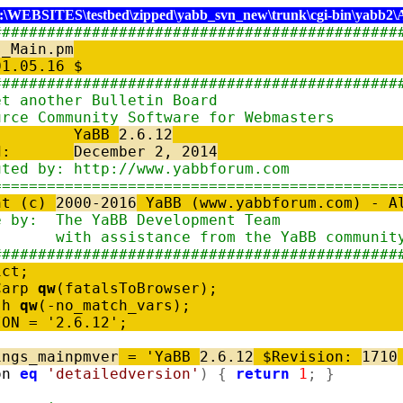
:\WEBSITES\testbed\zipped\yabb_svn_new\trunk\cgi-bin\yabb2\
#############################################
s_Main.pm
$Date: 01.05
#############################################
BB: Yet another Bull
-Source Community Software 
ion: YaBB
2.6.12
kaged:
December 2, 2014
tributed by: http://www.y
=============================================
ht (c)
2000-2016
YaBB (www.yabbforum.com) -
tware by: The YaBB Devel
h assistance from the YaB
#############################################
ict;
Carp
qw
(
fatalsToBrowser
)
;
sh
qw
(
-
no_match_vars
)
;
ION
=
'2.6.12'
;
ings_mainpmver
=
'YaBB
2.6.12
$Revision:
1710
on
eq
'detailedversion'
)
{
return
1
;
}