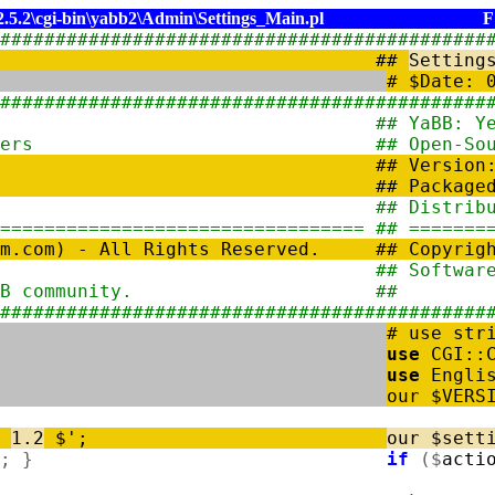
5.2\cgi-bin\yabb2\Admin\Settings_Main.pl
F
###################################
#########
#
#
Setting
# 
###################################
#########
Bulletin Board #
# Ya
tware for Webmasters #
# Open
#
# Vers
#
# Pac
/www.yabbforum.com #
# Dis
================================= #
# =======
um.com) - All Rights Reserved. #
# Copyrig
 Development Team #
# Sof
he YaBB community. #
# wit
###################################
#########
# use str
use
CGI
:
:
use
Engli
our
$
VERS
:
1.2
$'
;
our
$
sett
;
}
if
(
$
acti