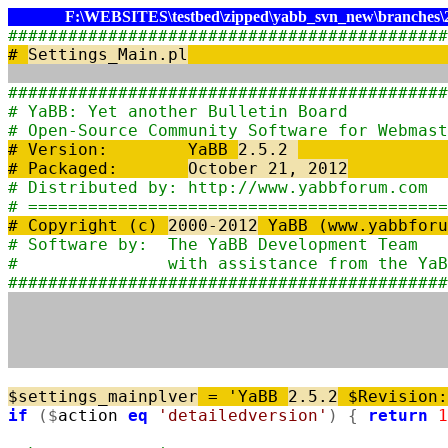
F:\WEBSITES\testbed\zipped\yabb_svn_new\branches\2.
############################################
#
Settings_Main.pl
############################################
# YaBB: Yet another 
# Open-Source Community Sof
# Version: YaBB
2.5.2
# Packaged:
October 21, 2012
# Distributed by: http:/
# ==========================================
# Copyright (c)
2000-2012
YaBB (www.yabbfor
# Software by: The YaBB
# with assistance from t
############################################
$
settings_mainplver
=
'YaBB
2.5.2
$Revision
if
(
$
action
eq
'detailedversion'
)
{
return
1