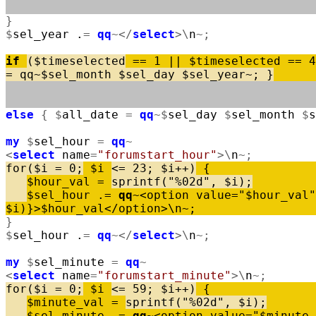
}
$
sel_year
.
=
qq
~
<
/
select
>
\
n
~
;
if
(
$
timeselected
=
=
1
|
|
$
timeselected
=
=
4
=
qq
~
$
sel_month
$
sel_day
$
sel_year
~
;
}
else
{
$
all_date
=
qq
~
$
sel_day
$
sel_month
$
s
my
$
sel_hour
=
qq
~
<
select
name
=
"forumstart_hour"
>
\
n
~
;
for
(
$
i
=
0
;
$
i
<
=
23
;
$
i
+
+
)
{
$
hour_val
=
sprintf
(
"%02d"
,
$
i
)
;
$
sel_hour
.
=
qq
~
<
option
value
=
"$hour_val"
$
i
)
}
>
$
hour_val
<
/
option
>
\
n
~
;
}
$
sel_hour
.
=
qq
~
<
/
select
>
\
n
~
;
my
$
sel_minute
=
qq
~
<
select
name
=
"forumstart_minute"
>
\
n
~
;
for
(
$
i
=
0
;
$
i
<
=
59
;
$
i
+
+
)
{
$
minute_val
=
sprintf
(
"%02d"
,
$
i
)
;
$
sel_minute
.
=
qq
~
<
option
value
=
"$minute_