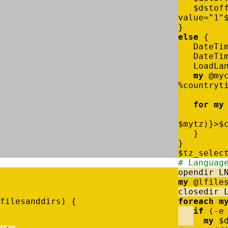
$
dstof
value
=
"1"
}
else
{
DateTi
DateTi
LoadLa
my
@
my
%
countryt
for
my
$
mytz
)
}
>
$
}
}
$
tz_selec
# Languag
opendir
L
my
@
lfile
closedir
filesanddirs
)
{
foreach
m
if
(
-
e
my
$