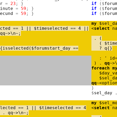
r
=
23
;
}
if
(
$
foru
inute
=
59
;
}
if
(
$
foru
ecund
=
59
;
}
if
(
$
foru
my
$
sel_d
cted
=
=
1
|
|
$
timeselected
=
=
4
|
|
<
select
n
qq
~
>
\
n
~
;
.
(
(
$
tim
{
isselected
(
$
forumstart_day
=
=
?
q
{
}
:
' id
)
.
qq
~
>
foreach
m
$
day_v
$
sel_d
qq
~
<
optio
}
$
sel_day
my
$
sel_m
lected
=
=
1
|
|
$
timeselected
=
=
4
<
select
n
.
qq
~
>
\
n
~
;